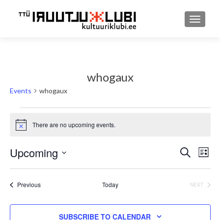
TOGGLE
whogaux
Events
whogaux
Events
There are no upcoming events.
Notice
Upcoming
Event
Ev
SEARCH
LIST
Select
Searc
Vi
date.
and
Events
Previous
Today
EVENT
NEXT
Nav
Views
SUBSCRIBE TO CALENDAR