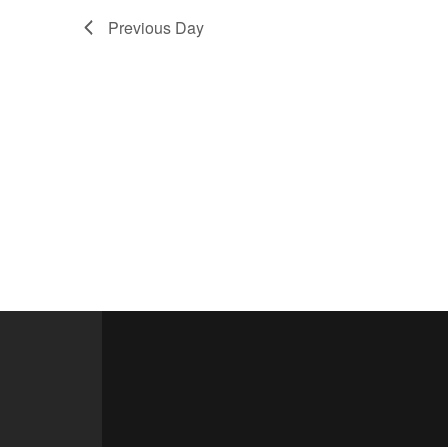
Previous Day