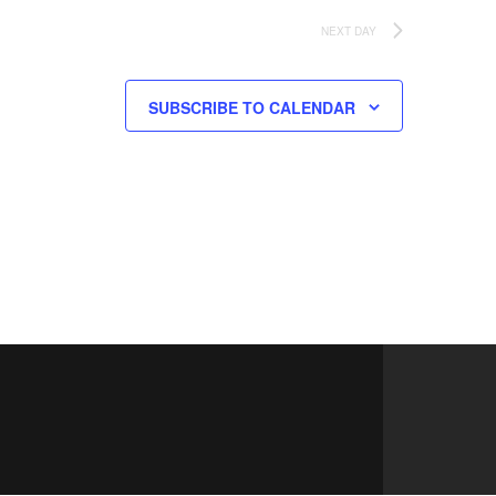
NEXT DAY
SUBSCRIBE TO CALENDAR