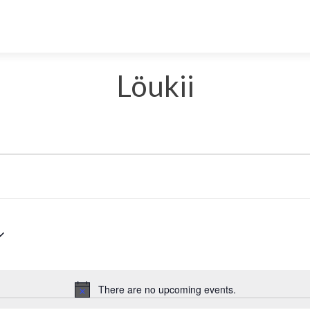
Löukii
Select
date.
There are no upcoming events.
Notice