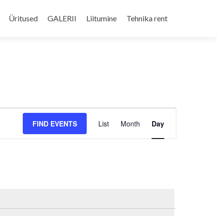
Skip
to
Üritused
GALERII
Liitumine
Tehnika rent
content
Event
FIND EVENTS
List
Month
Day
Views
Navigation