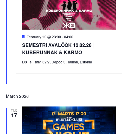
Featured
February 12 @ 23:00
-
04:00
SEMESTRI AVALÖÖK 12.02.26 │
KÜBERÜNNAK & KARMO
D3
Telliskivi 62/2, Depoo 3, Tallinn, Estonia
March 2026
TUE
17