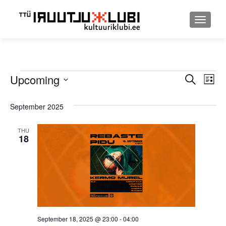
TOGGLE
Events
Upcoming
Event
Ev
SEARCH
LIST
Select
Searc
Vi
date.
September 2025
and
Nav
Views
THU
18
Navig
September 18, 2025 @ 23:00
-
04:00