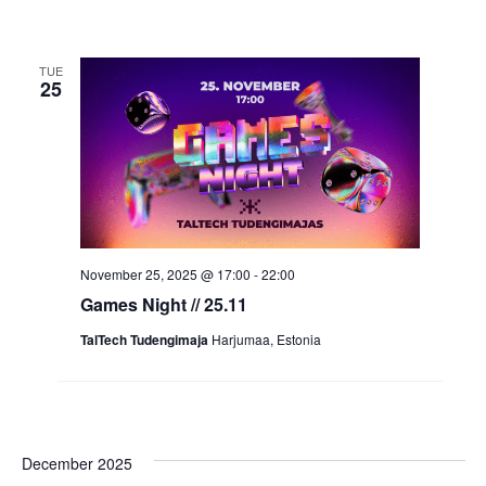
TUE
25
November 25, 2025 @ 17:00
-
22:00
Games Night // 25.11
TalTech Tudengimaja
Harjumaa, Estonia
December 2025