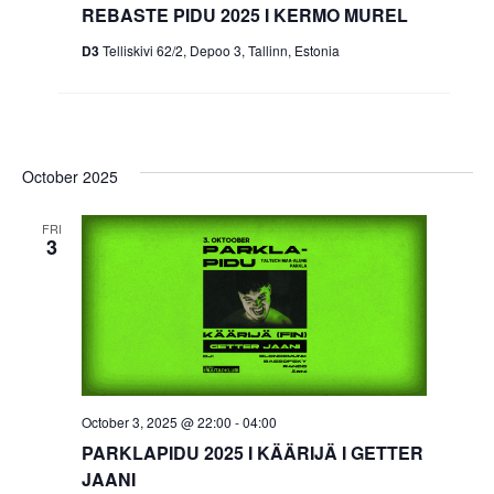
REBASTE PIDU 2025 I KERMO MUREL
D3
Telliskivi 62/2, Depoo 3, Tallinn, Estonia
October 2025
FRI
3
October 3, 2025 @ 22:00
-
04:00
PARKLAPIDU 2025 I KÄÄRIJÄ I GETTER
JAANI