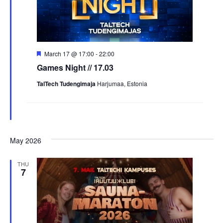
Featured
March 17 @ 17:00
-
22:00
Games Night // 17.03
TalTech Tudengimaja
Harjumaa, Estonia
May 2026
THU
7