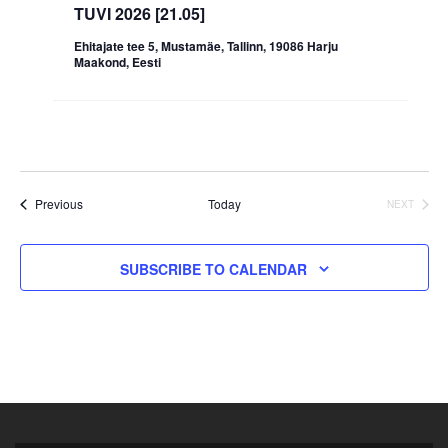
TUVI 2026 [21.05]
Ehitajate tee 5, Mustamäe, Tallinn, 19086 Harju
Maakond, Eesti
Events
Previous
Today
EVENT
NEXT
SUBSCRIBE TO CALENDAR