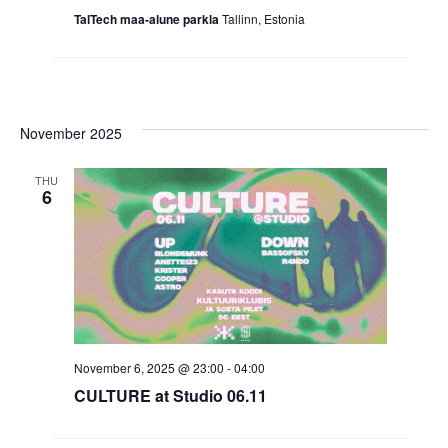
TalTech maa-alune parkla
Tallinn, Estonia
November 2025
THU
6
November 6, 2025 @ 23:00
-
04:00
CULTURE at Studio 06.11