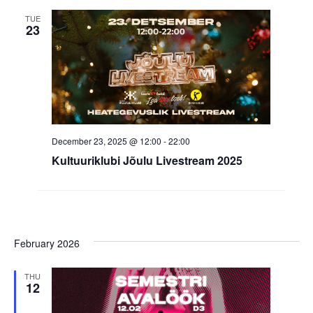
TUE
23
December 23, 2025 @ 12:00
-
22:00
Kultuuriklubi Jõulu Livestream 2025
February 2026
THU
12