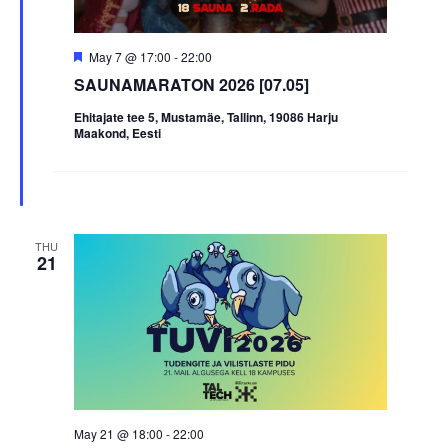
Featured
May 7 @ 17:00
-
22:00
SAUNAMARATON 2026 [07.05]
Ehitajate tee 5, Mustamäe, Tallinn, 19086 Harju
Maakond, Eesti
THU
21
May 21 @ 18:00
-
22:00