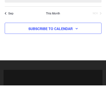
Sep
This Month
NOV
SUBSCRIBE TO CALENDAR