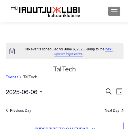
TOGGLE
No events scheduled for June 6, 2025. Jump to the
next
Notice
upcoming events
.
TalTech
Events
TalTech
2025-06-06
Event
Ev
SEARCH
DAY
Select
Searc
Vi
date.
and
Previous Day
Next Day
Nav
Views