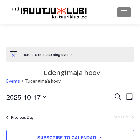
TOGGLE
There are no upcoming events.
Notice
Tudengimaja hoov
Events
Tudengimaja hoov
2025-10-17
Event
Ev
SEARCH
DAY
Select
Searc
Vi
date.
and
Previous Day
NEXT DAY
Nav
Views
SUBSCRIBE TO CALENDAR