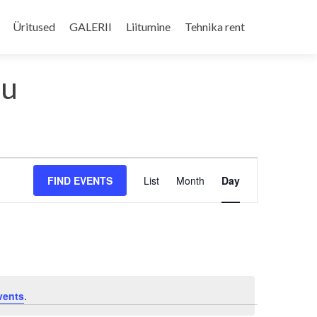
Skip
to
Üritused
GALERII
Liitumine
Tehnika rent
content
du
Event
FIND EVENTS
List
Month
Day
Views
Navigation
vents
.