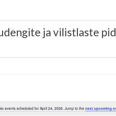
udengite ja vilistlaste pi
Select
date.
No events scheduled for April 24, 2026. Jump to the
next upcoming e
Notice