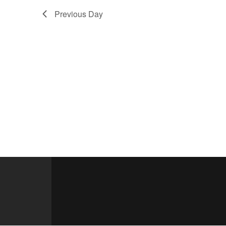
Previous Day