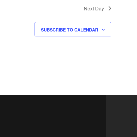
Next Day
SUBSCRIBE TO CALENDAR