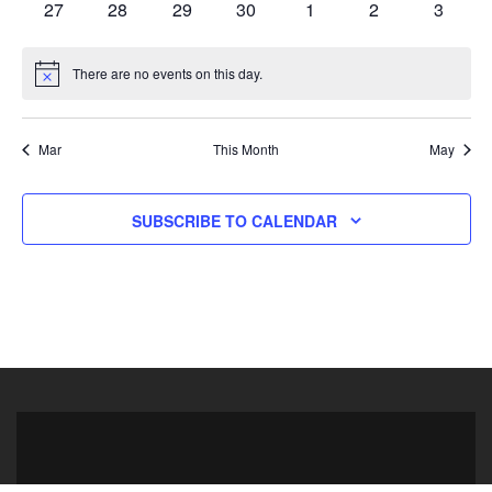
0 events
0 events
0 events
0 events
0 events
0 events
0 event
27
28
29
30
1
2
3
There are no events on this day.
Notice
Mar
This Month
May
SUBSCRIBE TO CALENDAR